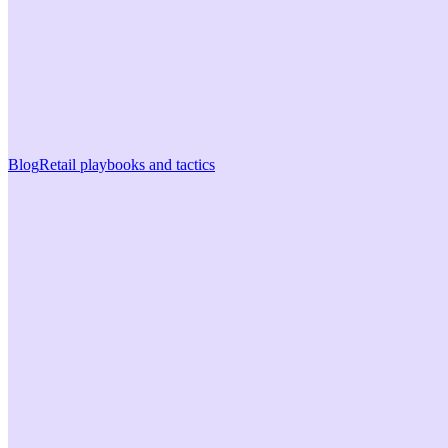
Blog
Retail playbooks and tactics