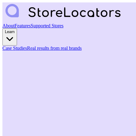
About
Features
Supported Stores
Learn
Case Studies
Real results from real brands