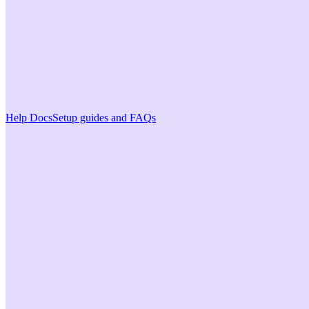
Help Docs
Setup guides and FAQs